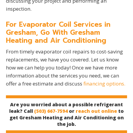
discussing your project and performing an
inspection.
For Evaporator Coil Services in
Gresham, Go With Gresham
Heating and Air Conditioning
From timely evaporator coil repairs to cost-saving
replacements, we have you covered. Let us know
how we can help you today! Once we have more
information about the services you need, we can
offer a free estimate and discuss
financing options.
Are you worried about a possible refrigerant
leak? Call
(503) 667-7594
or
reach out online
to
get Gresham Heating and Air Conditioning on
the job.