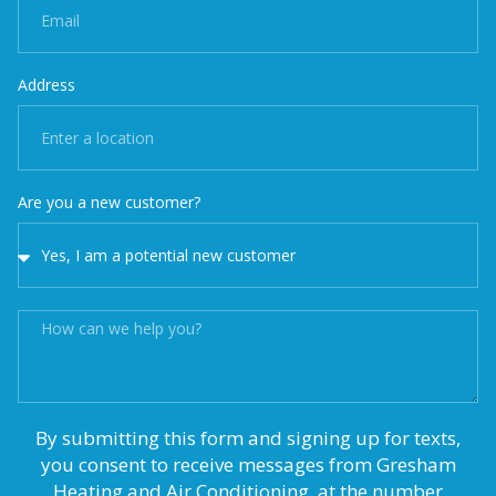
Address
Are you a new customer?
By submitting this form and signing up for texts,
you consent to receive messages from Gresham
Heating and Air Conditioning, at the number