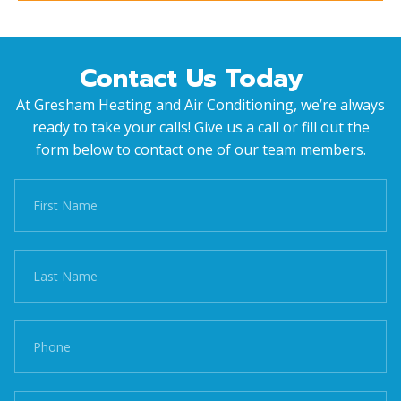
Contact Us Today
At Gresham Heating and Air Conditioning, we’re always
ready to take your calls! Give us a call or fill out the
form below to contact one of our team members.