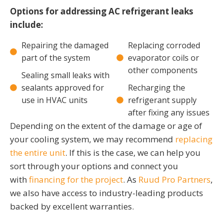
Options for addressing AC refrigerant leaks
include:
Repairing the damaged
Replacing corroded
part of the system
evaporator coils or
other components
Sealing small leaks with
sealants approved for
Recharging the
use in HVAC units
refrigerant supply
after fixing any issues
Depending on the extent of the damage or age of
your cooling system, we may recommend
replacing
the entire unit
. If this is the case, we can help you
sort through your options and connect you
with
financing for the project
. As
Ruud Pro Partners
,
we also have access to industry-leading products
backed by excellent warranties.