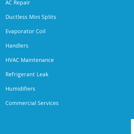
AC Repair
Ductless Mini Splits
Evaporator Coil
Handlers
HVAC Maintenance
Refrigerant Leak
Humidifiers
Commercial Services