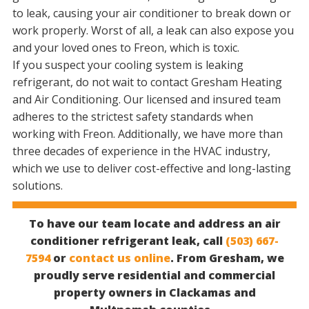
to leak, causing your air conditioner to break down or
work properly. Worst of all, a leak can also expose you
and your loved ones to Freon, which is toxic.
If you suspect your cooling system is leaking
refrigerant, do not wait to contact Gresham Heating
and Air Conditioning. Our licensed and insured team
adheres to the strictest safety standards when
working with Freon. Additionally, we have more than
three decades of experience in the HVAC industry,
which we use to deliver cost-effective and long-lasting
solutions.
To have our team locate and address an air
conditioner refrigerant leak, call
(503) 667-
7594
or
contact us online
. From Gresham, we
proudly serve residential and commercial
property owners in Clackamas and