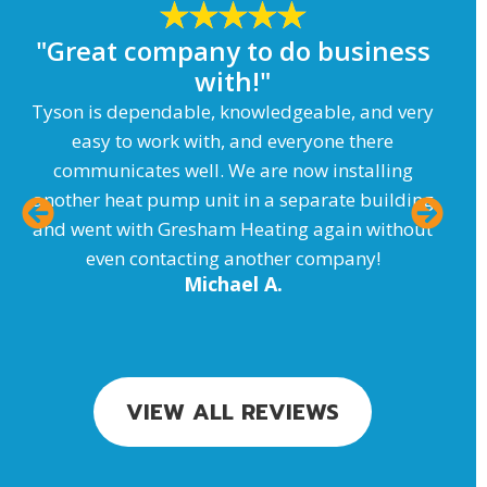
"Great company to do business
with!"
T
Tyson is dependable, knowledgeable, and very
easy to work with, and everyone there
communicates well. We are now installing
another heat pump unit in a separate building
and went with Gresham Heating again without
even contacting another company!
Michael A.
VIEW ALL REVIEWS