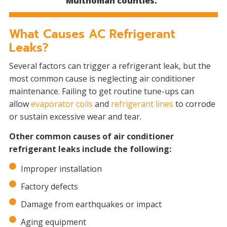
Multnomah counties.
What Causes AC Refrigerant
Leaks?
Several factors can trigger a refrigerant leak, but the
most common cause is neglecting air conditioner
maintenance. Failing to get routine tune-ups can
allow
evaporator coils
and
refrigerant lines
to corrode
or sustain excessive wear and tear.
Other common causes of air conditioner
refrigerant leaks include the following:
Improper installation
Factory defects
Damage from earthquakes or impact
Aging equipment