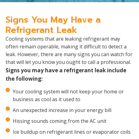
Signs You May Have a
Refrigerant Leak
Cooling systems that are leaking refrigerant may
often remain operable, making it difficult to detect a
leak. However, there are many signs you can watch for
that will let you know you ought to call a professional.
Signs you may have a refrigerant leak include
the following:
Your cooling system will not keep your home or
business as cool as it used to
An unexpected increase in your energy bill
Hissing sounds coming from the AC unit
Ice buildup on refrigerant lines or evaporator coils