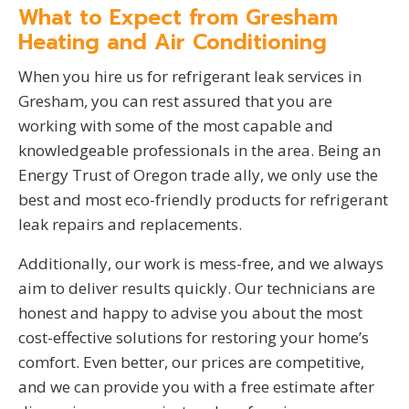
What to Expect from Gresham
Heating and Air Conditioning
When you hire us for refrigerant leak services in
Gresham, you can rest assured that you are
working with some of the most capable and
knowledgeable professionals in the area. Being an
Energy Trust of Oregon trade ally, we only use the
best and most eco-friendly products for refrigerant
leak repairs and replacements.
Additionally, our work is mess-free, and we always
aim to deliver results quickly. Our technicians are
honest and happy to advise you about the most
cost-effective solutions for restoring your home’s
comfort. Even better, our prices are competitive,
and we can provide you with a free estimate after