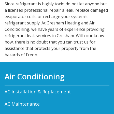
Since refrigerant is highly toxic, do not let anyone but
a licensed professional repair a leak, replace damaged
evaporator coils, or recharge your system’s
refrigerant supply. At Gresham Heating and Air
Conditioning, we have years of experience providing
refrigerant leak services in Gresham. With our know-
how, there is no doubt that you can trust us for
assistance that protects your property from the
hazards of Freon.
Air Conditioning
AC Installation & Replacement
AC Maintenance