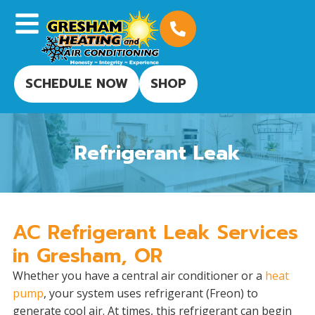
SCHEDULE NOW
SHOP
Refrigerant Leak
AC Refrigerant Leak Services
in Gresham, OR
Whether you have a central air conditioner or a
heat
pump
, your system uses refrigerant (Freon) to
generate cool air. At times, this refrigerant can begin