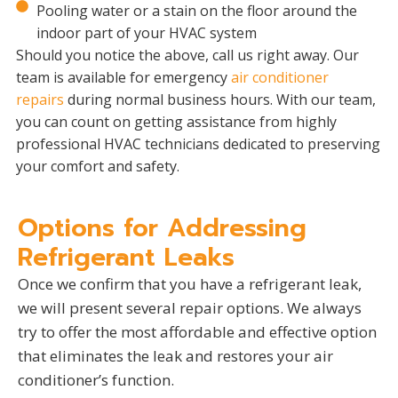
Pooling water or a stain on the floor around the
indoor part of your HVAC system
Should you notice the above, call us right away. Our
team is available for emergency
air conditioner
repairs
during normal business hours. With our team,
you can count on getting assistance from highly
professional HVAC technicians dedicated to preserving
your comfort and safety.
Options for Addressing
Refrigerant Leaks
Once we confirm that you have a refrigerant leak,
we will present several repair options. We always
try to offer the most affordable and effective option
that eliminates the leak and restores your air
conditioner’s function.