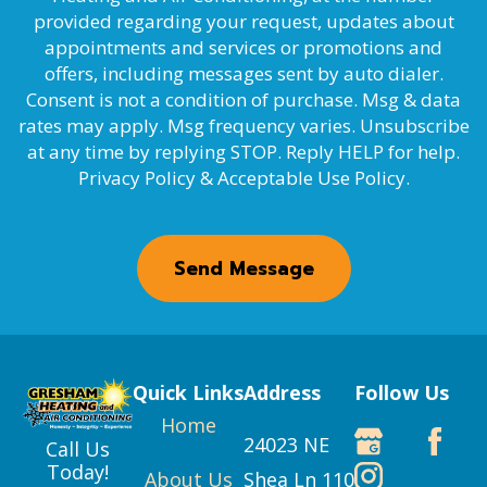
provided regarding your request, updates about
appointments and services or promotions and
offers, including messages sent by auto dialer.
Consent is not a condition of purchase. Msg & data
rates may apply. Msg frequency varies. Unsubscribe
at any time by replying STOP. Reply HELP for help.
Privacy Policy & Acceptable Use Policy.
Send Message
Quick Links
Address
Follow Us
Home
24023 NE
Call Us
Today!
About Us
Shea Ln 110