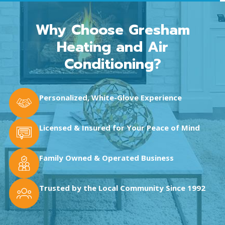
Why Choose Gresham
Heating and Air
Conditioning?
Personalized, White-Glove Experience
Licensed & Insured for Your Peace of Mind
Family Owned & Operated Business
Trusted by the Local Community Since 1992