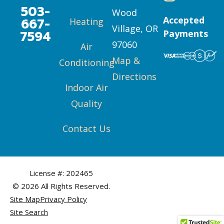
503-
Wood
Accepted
667-
Heating
Village, OR
7594
Payments
97060
Air
Map &
Conditioning
Directions
Indoor Air
Quality
Contact Us
License #: 202465
© 2026 All Rights Reserved.
Site Map
Privacy Policy
Site Search