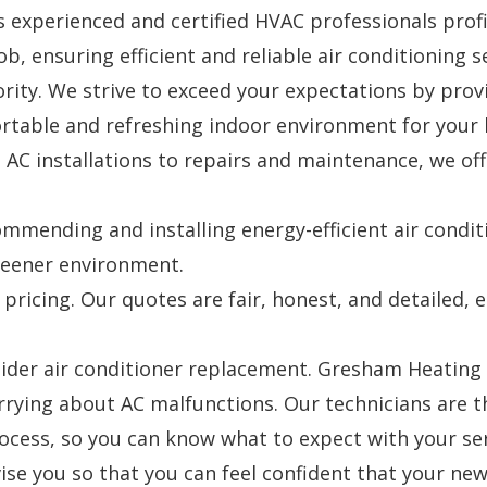
experienced and certified HVAC professionals profic
b, ensuring efficient and reliable air conditioning s
ority. We strive to exceed your expectations by pro
fortable and refreshing indoor environment for your
AC installations to repairs and maintenance, we offe
commending and installing energy-efficient air condi
greener environment.
 pricing. Our quotes are fair, honest, and detailed
sider air conditioner replacement. Gresham Heating a
rying about AC malfunctions. Our technicians are th
rocess, so you can know what to expect with your ser
ise you so that you can feel confident that your ne