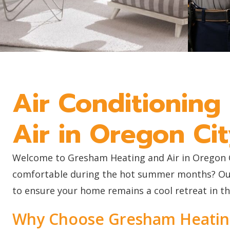
Air Conditioning
Air in Oregon Ci
Welcome to Gresham Heating and Air in Oregon Cit
comfortable during the hot summer months? Our t
to ensure your home remains a cool retreat in t
Why Choose Gresham Heating 