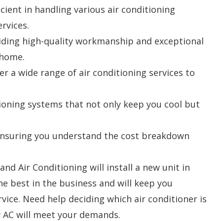
ient in handling various air conditioning
ervices.
viding high-quality workmanship and exceptional
 home.
r a wide range of air conditioning services to
tioning systems that not only keep you cool but
, ensuring you understand the cost breakdown
nd Air Conditioning will install a new unit in
e best in the business and will keep you
vice. Need help deciding which air conditioner is
w AC will meet your demands.