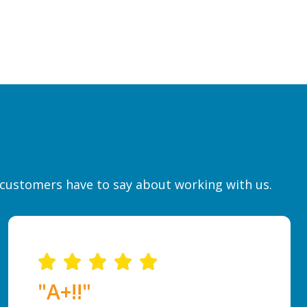
r customers have to say about working with us.
"A+!!"