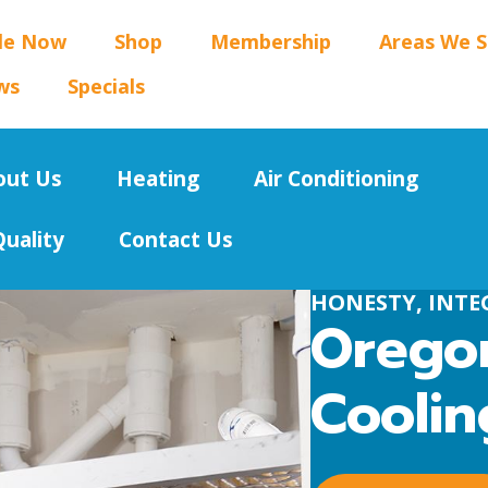
le Now
Shop
Membership
Areas We S
ws
Specials
out Us
Heating
Air Conditioning
Quality
Contact Us
HONESTY, INTEG
Oregon
Coolin