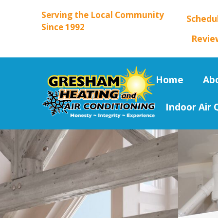
Serving the Local Community
Schedu
Since 1992
Revie
Home
Ab
Indoor Air 