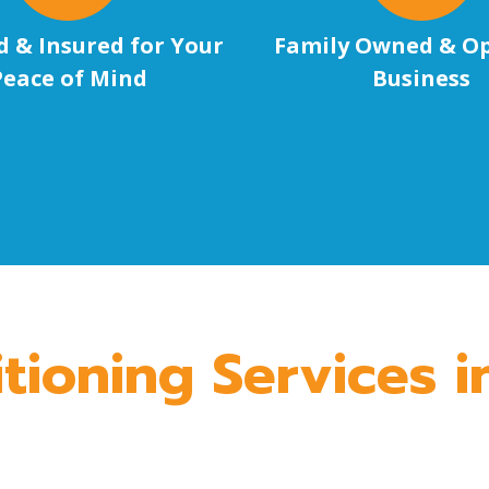
d & Insured for Your
Family Owned & O
Peace of Mind
Business
tioning Services 