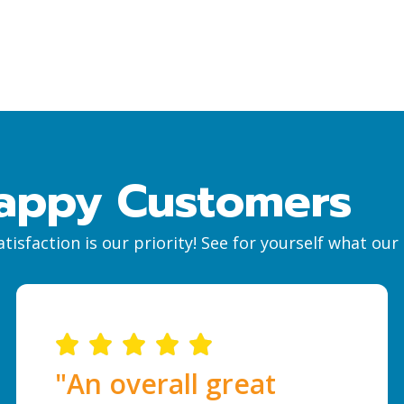
appy Customers
tisfaction is our priority! See for yourself what ou
"An overall great