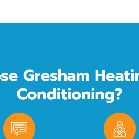
se Gresham Heatin
Conditioning?