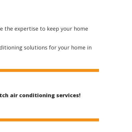
ve the expertise to keep your home
ditioning solutions for your home in
ch air conditioning services!