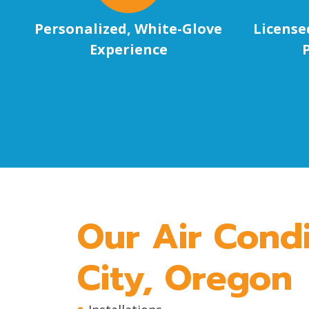
Personalized, White-Glove
License
Experience
Our Air Condi
City, Oregon