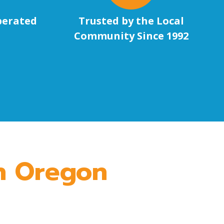
perated
Trusted by the Local
Community Since 1992
in Oregon