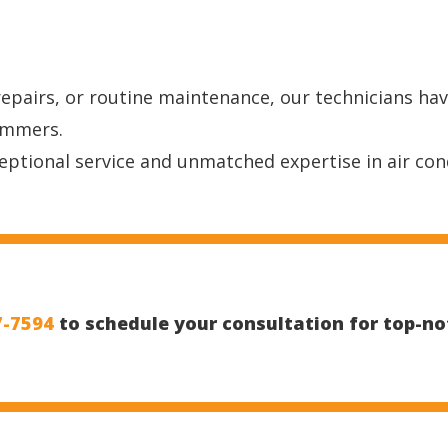
repairs, or routine maintenance, our technicians ha
ummers.
ptional service and unmatched expertise in air con
7-7594
to schedule your consultation for top-not