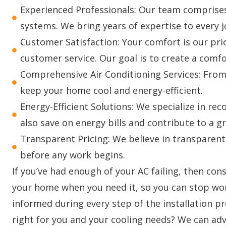
Experienced Professionals: Our team comprises 
systems. We bring years of expertise to every jo
Customer Satisfaction: Your comfort is our pri
customer service. Our goal is to create a com
Comprehensive Air Conditioning Services: From 
keep your home cool and energy-efficient.
Energy-Efficient Solutions: We specialize in re
also save on energy bills and contribute to a 
Transparent Pricing: We believe in transparent
before any work begins.
If you’ve had enough of your AC failing, then con
your home when you need it, so you can stop wor
informed during every step of the installation p
right for you and your cooling needs? We can adv