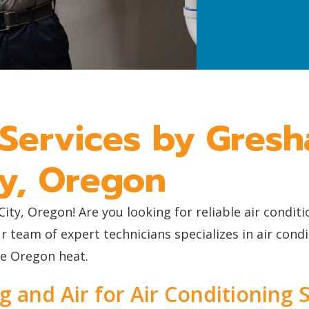
 Services by Gres
ty, Oregon
y, Oregon! Are you looking for reliable air condit
eam of expert technicians specializes in air condit
he Oregon heat.
and Air for Air Conditioning S