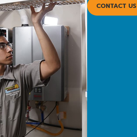
CONTACT US