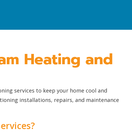
ham Heating and
ioning services to keep your home cool and
ioning installations, repairs, and maintenance
ervices?