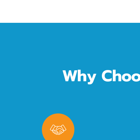
Why Choo