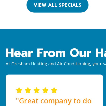
VIEW ALL SPECIALS
Hear From Our H
At Gresham Heating and Air Conditioning, your sa
"Great company to do