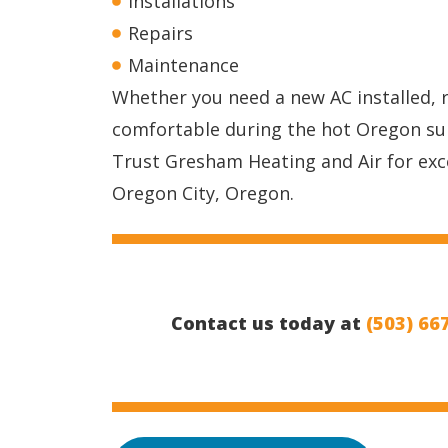
Installations
Repairs
Maintenance
Whether you need a new AC installed, 
comfortable during the hot Oregon s
Trust Gresham Heating and Air for exce
Oregon City, Oregon.
Contact us today at
(503) 66