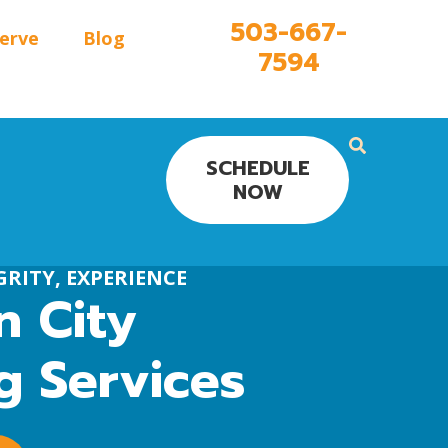
503-667-
erve
Blog
7594
SCHEDULE
NOW
RITY, EXPERIENCE
 City
g Services