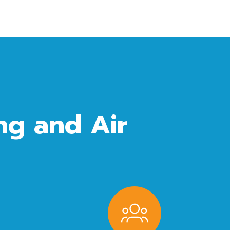
g and Air